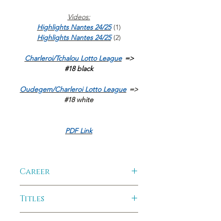
Videos:
Highlights Nantes 24/25
(1)
Highlights Nantes 24/25
(2)
Charleroi/Tchalou Lotto League
=>
#18 black
Oudegem/Charleroi Lotto League
=>
#18 white
PDF Link
Career
2025-2026:
Aris Thessalonique -
Titles
Greece
2024-2025:
Les Neptunes Nantes -
Club