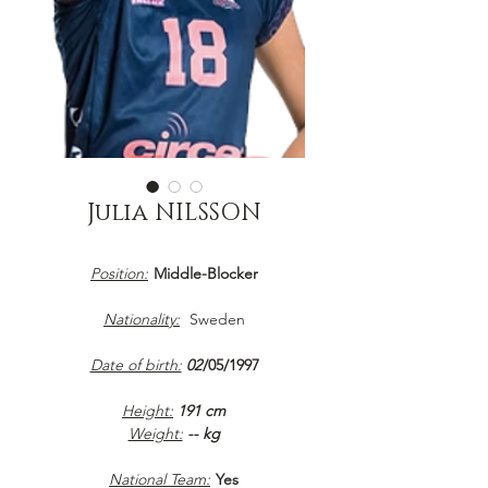
Julia NILSSON
Position:
Middle-Blocker
Nationality:
Sweden
Date of birth:
02
/05/1997
Height:
191 cm
Weight:
-- kg
National Team:
Yes