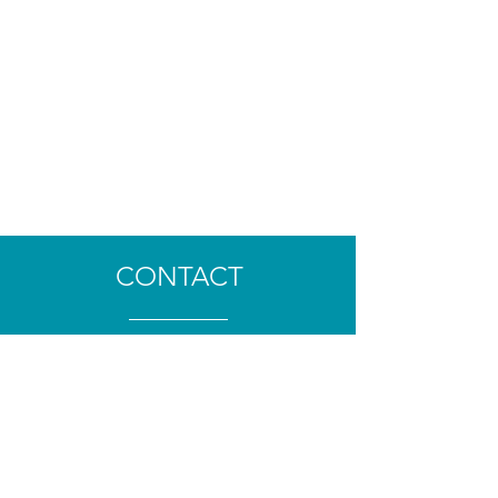
CONTACT
TÉL :
06 84 01 76 07
clement.lecaloch@gmail.com