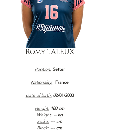
Romy TALEUX
Position:
Setter
Nationality:
France
Date of birth:
0
2/01/2003
Height:
180 cm
Weight:
-- kg
Spike:
--- cm
Block:
--- cm